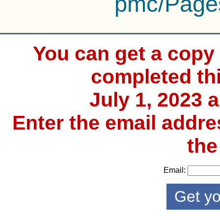
pmc/Page
You can get a copy o
completed th
July 1, 2023 
Enter the email addre
the
Email: