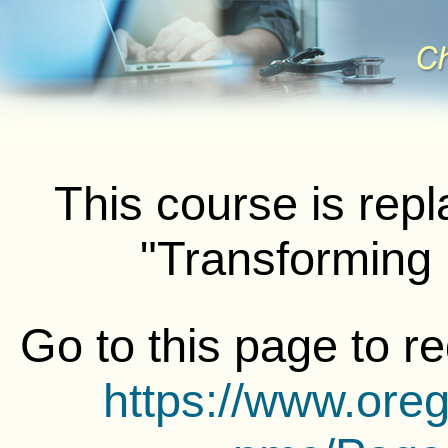
This course is rep
"Transforming
Go to this page to r
https://www.ore